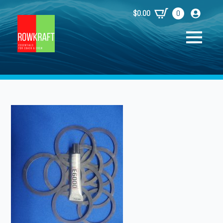
$
0.00
0