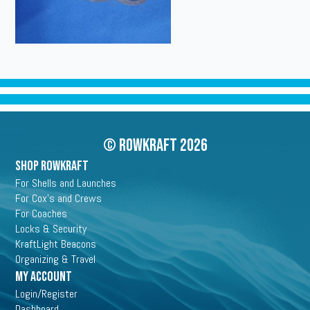
© Rowkraft 2026
SHOP ROWKRAFT
For Shells and Launches
For Cox's and Crews
For Coaches
Locks & Security
KraftLight Beacons
Organizing & Travel
My Account
Login/Register
Dashboard