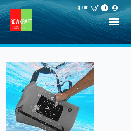
$
0.00
0