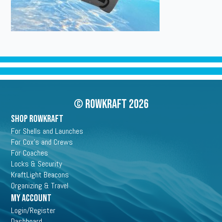
© Rowkraft 2026
SHOP ROWKRAFT
For Shells and Launches
For Cox's and Crews
For Coaches
Locks & Security
KraftLight Beacons
Organizing & Travel
My Account
Login/Register
Dashboard