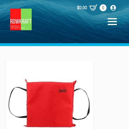
$
0.00
0