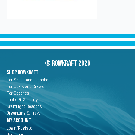
© Rowkraft 2026
SHOP ROWKRAFT
For Shells and Launches
For Cox's and Crews
For Coaches
Locks & Security
KraftLight Beacons
Organizing & Travel
My Account
Login/Register
Dashboard