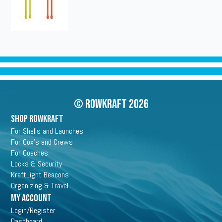
© Rowkraft 2026
SHOP ROWKRAFT
For Shells and Launches
For Cox's and Crews
For Coaches
Locks & Security
KraftLight Beacons
Organizing & Travel
My Account
Login/Register
Dashboard