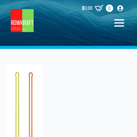
$
0.00
0