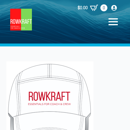
$
0.00
0