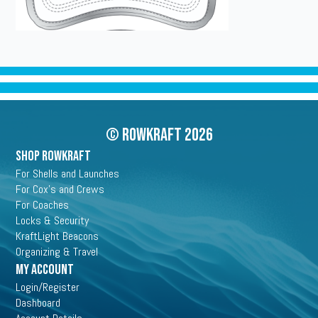
© Rowkraft 2026
SHOP ROWKRAFT
For Shells and Launches
For Cox's and Crews
For Coaches
Locks & Security
KraftLight Beacons
Organizing & Travel
My Account
Login/Register
Dashboard