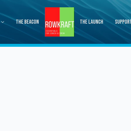
The Beacon
The Launch
Suppor