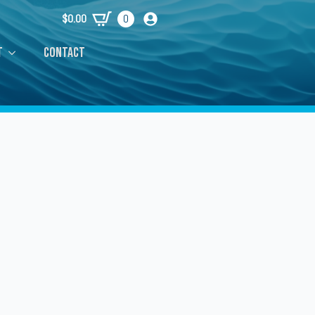
$
0.00
0
t
Contact