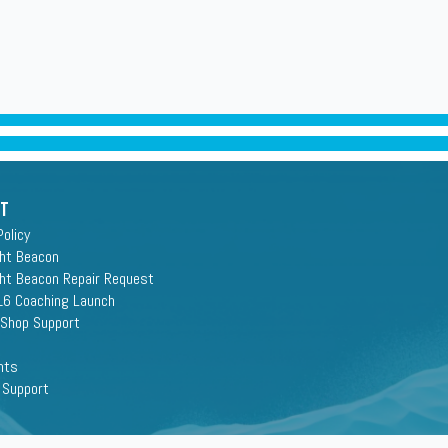
rt
Policy
ght Beacon
ght Beacon Repair Request
16 Coaching Launch
 Shop Support
nts
 Support