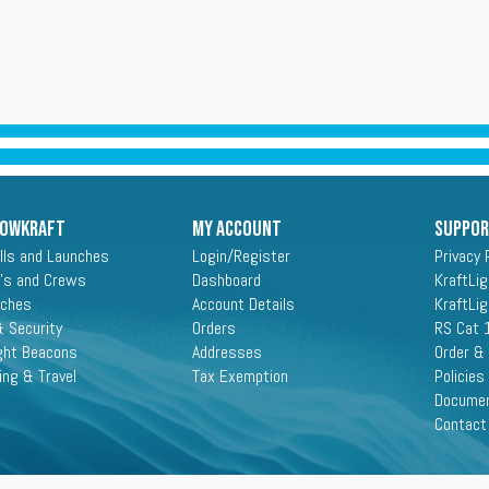
ROWKRAFT
My Account
Suppo
lls and Launches
Login/Register
Privacy 
's and Crews
Dashboard
KraftLi
aches
Account Details
KraftLi
 Security
Orders
RS Cat 
ght Beacons
Addresses
Order &
ing & Travel
Tax Exemption
Policies
Docume
Contact