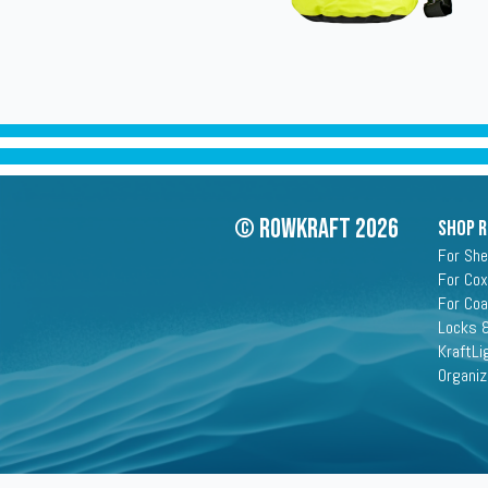
© Rowkraft 2026
SHOP 
For She
For Cox
For Co
Locks &
KraftLi
Organiz