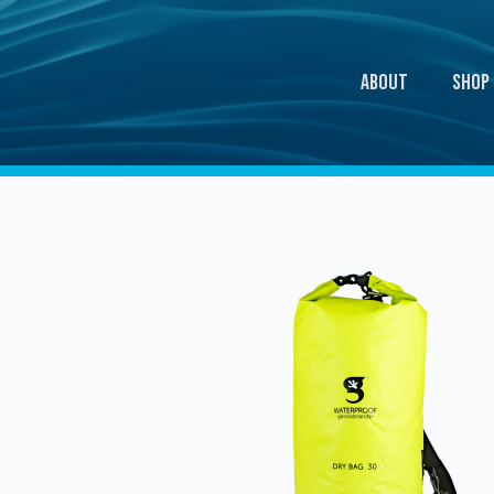
About
Shop