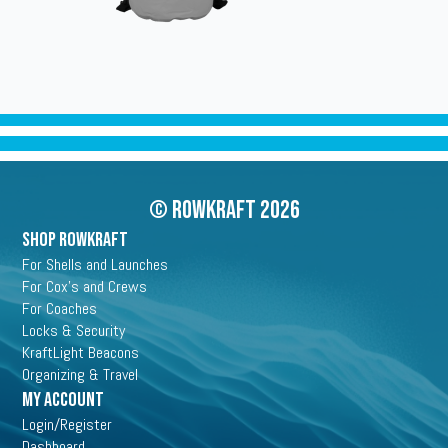
© Rowkraft 2026
SHOP ROWKRAFT
For Shells and Launches
For Cox's and Crews
For Coaches
Locks & Security
KraftLight Beacons
Organizing & Travel
My Account
Login/Register
Dashboard