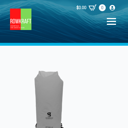
$
0.00
0