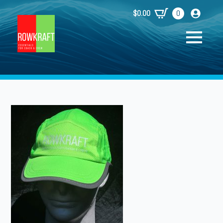
$
0.00
0