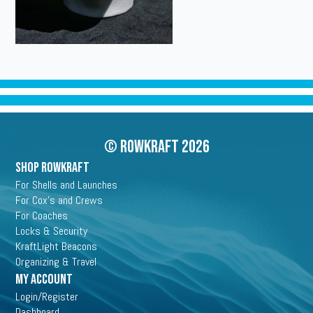
© Rowkraft 2026
SHOP ROWKRAFT
For Shells and Launches
For Cox's and Crews
For Coaches
Locks & Security
KraftLight Beacons
Organizing & Travel
My Account
Login/Register
Dashboard