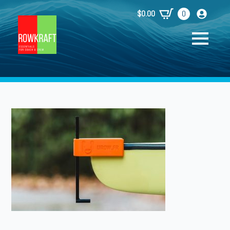
$
0.00
0