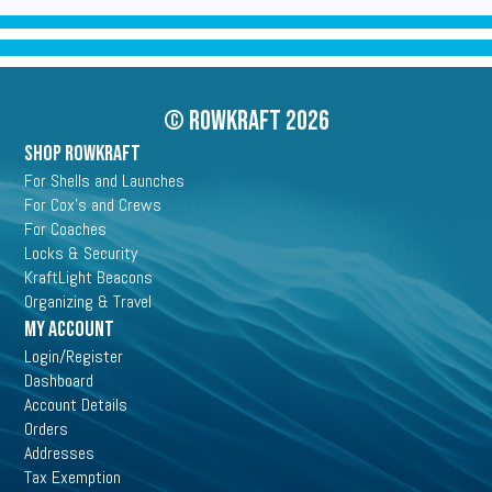
© Rowkraft 2026
SHOP ROWKRAFT
For Shells and Launches
For Cox's and Crews
For Coaches
Locks & Security
KraftLight Beacons
Organizing & Travel
My Account
Login/Register
Dashboard
Account Details
Orders
Addresses
Tax Exemption