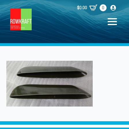
$
0.00
0