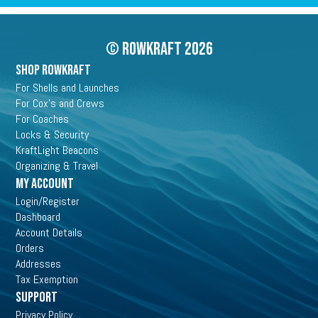
© Rowkraft 2026
SHOP ROWKRAFT
For Shells and Launches
For Cox's and Crews
For Coaches
Locks & Security
KraftLight Beacons
Organizing & Travel
My Account
Login/Register
Dashboard
Account Details
Orders
Addresses
Tax Exemption
Support
Privacy Policy