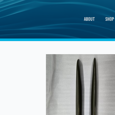
About
Shop