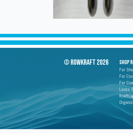
© Rowkraft 2026
SHOP 
For She
For Cox
For Co
Locks &
KraftLi
Organiz