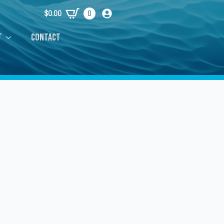
$
0.00
0
t
Contact