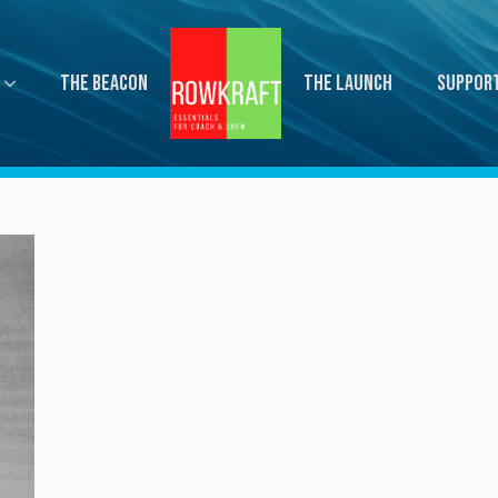
The Beacon
The Launch
Suppor