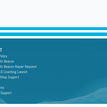
rt
Policy
ght Beacon
ght Beacon Repair Request
16 Coaching Launch
 Shop Support
nts
 Support