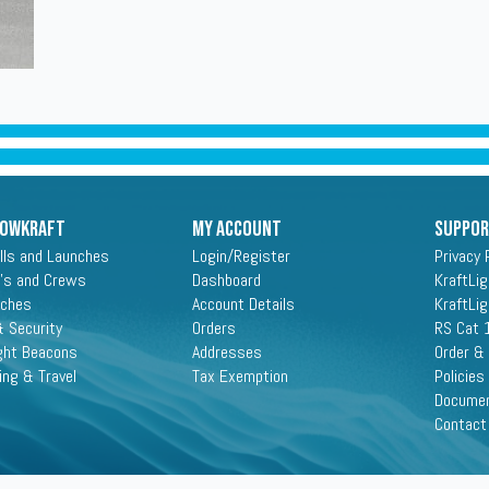
ROWKRAFT
My Account
Suppo
lls and Launches
Login/Register
Privacy 
's and Crews
Dashboard
KraftLi
aches
Account Details
KraftLi
 Security
Orders
RS Cat 
ght Beacons
Addresses
Order &
ing & Travel
Tax Exemption
Policies
Docume
Contact