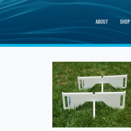
About
Shop