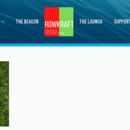
The Beacon
The Launch
Suppor