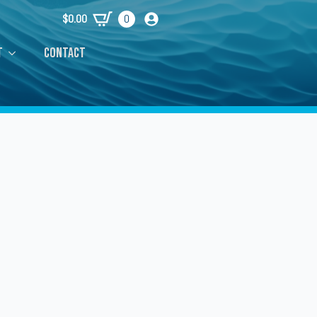
$
0.00
0
t
Contact