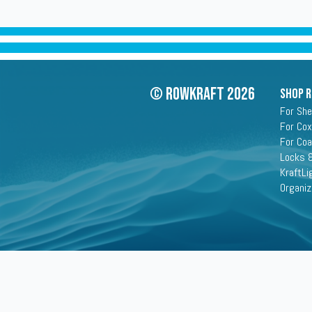
© Rowkraft 2026
SHOP 
For She
For Cox
For Co
Locks &
KraftLi
Organiz