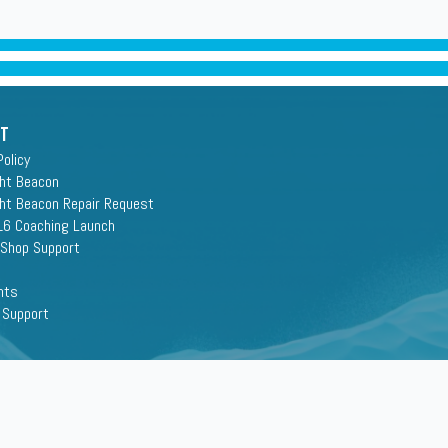
rt
Policy
ght Beacon
ght Beacon Repair Request
16 Coaching Launch
 Shop Support
nts
 Support