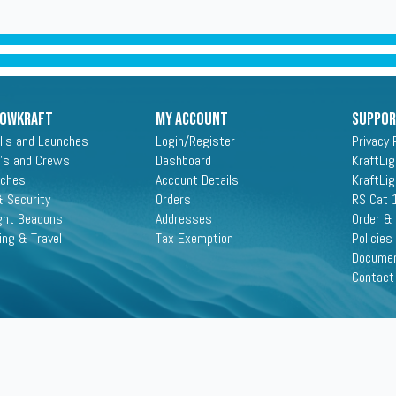
ROWKRAFT
My Account
Suppo
lls and Launches
Login/Register
Privacy 
's and Crews
Dashboard
KraftLi
aches
Account Details
KraftLi
 Security
Orders
RS Cat 
ght Beacons
Addresses
Order &
ing & Travel
Tax Exemption
Policies
Docume
Contact