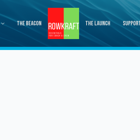
The Beacon
The Launch
Suppor