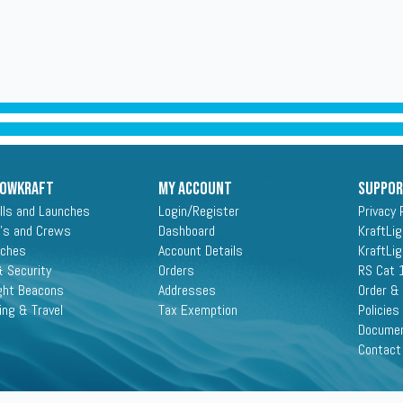
ROWKRAFT
My Account
Suppo
lls and Launches
Login/Register
Privacy 
's and Crews
Dashboard
KraftLi
aches
Account Details
KraftLi
 Security
Orders
RS Cat 
ght Beacons
Addresses
Order &
ing & Travel
Tax Exemption
Policies
Docume
Contact