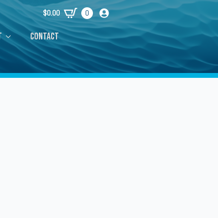
$
0.00
0
t
Contact