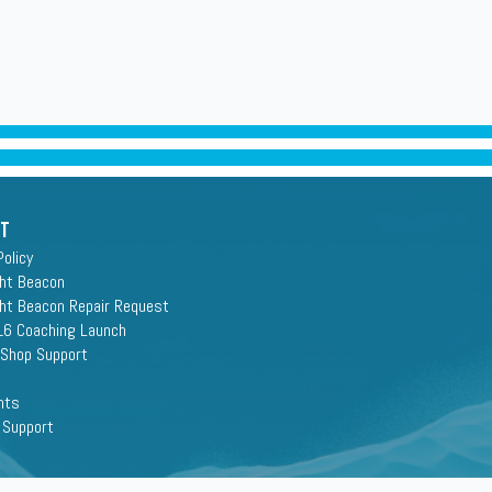
rt
Policy
ght Beacon
ght Beacon Repair Request
16 Coaching Launch
 Shop Support
nts
 Support