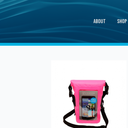
About
Shop