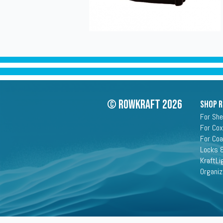
© Rowkraft 2026
SHOP 
For She
For Cox
For Co
Locks &
KraftLi
Organiz