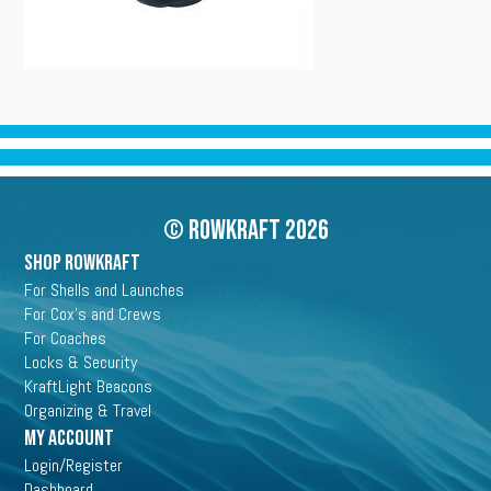
© Rowkraft 2026
SHOP ROWKRAFT
For Shells and Launches
For Cox's and Crews
For Coaches
Locks & Security
KraftLight Beacons
Organizing & Travel
My Account
Login/Register
Dashboard