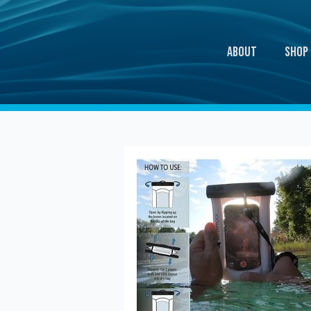
About
Shop