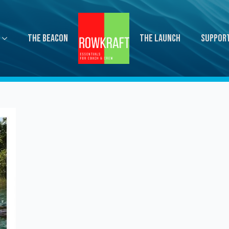
The Beacon
The Launch
Suppor