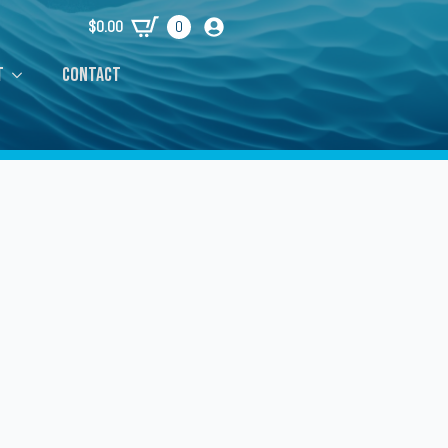
$
0.00
0
t
Contact