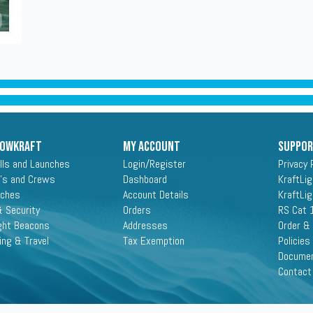
ROWKRAFT
My Account
Suppo
lls and Launches
Login/Register
Privacy 
's and Crews
Dashboard
KraftLi
aches
Account Details
KraftLi
 Security
Orders
RS Cat 
ght Beacons
Addresses
Order &
ing & Travel
Tax Exemption
Policies
Docume
Contact