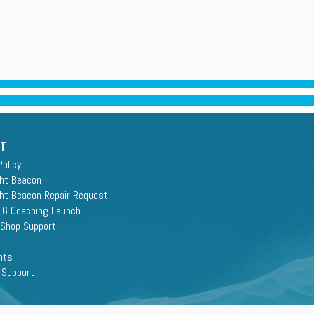
rt
Policy
ght Beacon
ght Beacon Repair Request
16 Coaching Launch
 Shop Support
nts
 Support