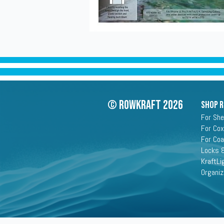
© Rowkraft 2026
SHOP 
For She
For Cox
For Co
Locks &
KraftLi
Organiz