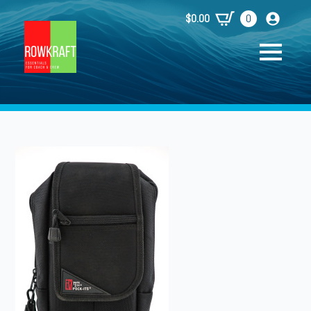
$
0.00
0