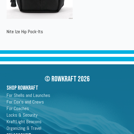
Nite Ize Hip Pock-Its
© Rowkraft 2026
SHOP ROWKRAFT
For Shells and Launches
For Cox's and Crews
For Coaches
Locks & Security
KraftLight Beacons
Organizing & Travel