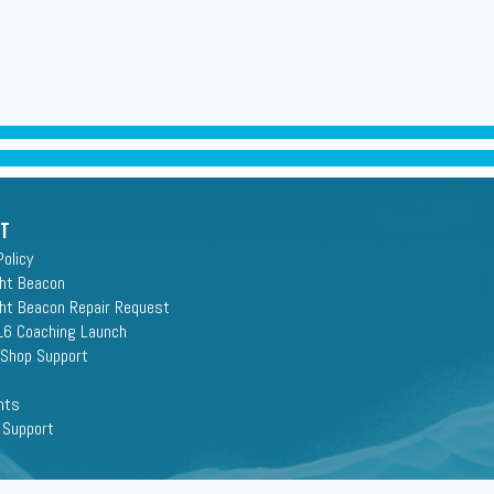
rt
Policy
ght Beacon
ght Beacon Repair Request
16 Coaching Launch
 Shop Support
nts
 Support