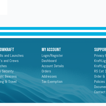
ROWKRAFT
My Account
Suppo
lls and Launches
Login/Register
Privacy 
's and Crews
Dashboard
KraftLi
aches
Account Details
KraftLi
 Security
Orders
RS Cat 
ght Beacons
Addresses
Order &
ing & Travel
Tax Exemption
Policies
Docume
Contact