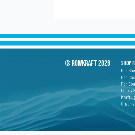
© Rowkraft 2026
SHOP 
For She
For Cox
For Co
Locks &
KraftLi
Organiz