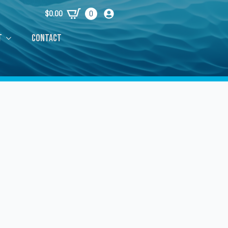
$
0.00
0
t
Contact