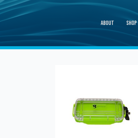
About
Shop