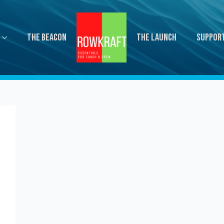
The Beacon
The Launch
Suppor