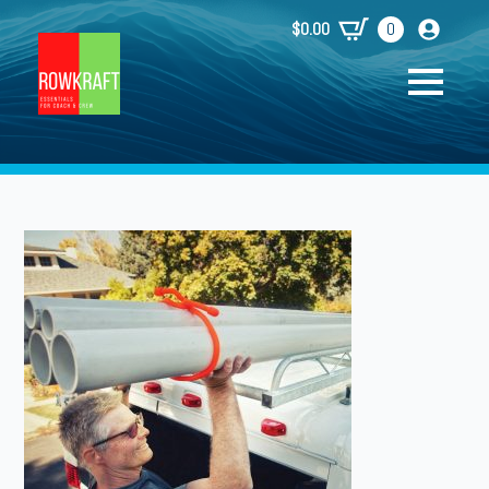
$
0.00
0