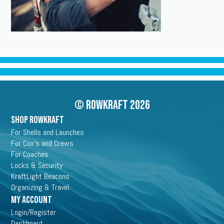
© Rowkraft 2026
SHOP ROWKRAFT
For Shells and Launches
For Cox's and Crews
For Coaches
Locks & Security
KraftLight Beacons
Organizing & Travel
My Account
Login/Register
Dashboard