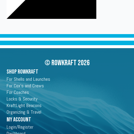
© Rowkraft 2026
SHOP ROWKRAFT
For Shells and Launches
For Cox's and Crews
For Coaches
Locks & Security
KraftLight Beacons
Organizing & Travel
My Account
Login/Register
Dashboard