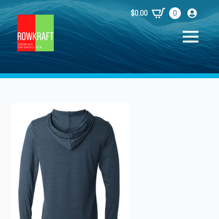
$
0.00
0