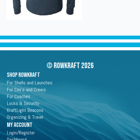
© Rowkraft 2026
SHOP ROWKRAFT
For Shells and Launches
For Cox's and Crews
For Coaches
Locks & Security
KraftLight Beacons
Organizing & Travel
My Account
Login/Register
Dashboard