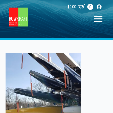
$
0.00
0