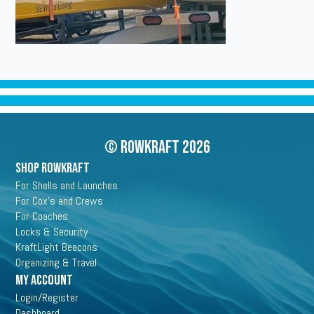
© Rowkraft 2026
SHOP ROWKRAFT
For Shells and Launches
For Cox's and Crews
For Coaches
Locks & Security
KraftLight Beacons
Organizing & Travel
My Account
Login/Register
Dashboard