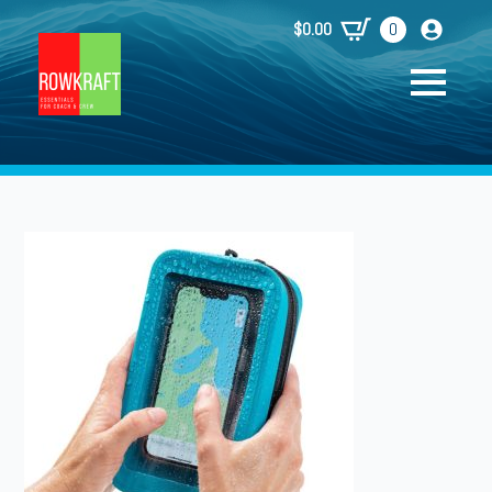
$
0.00
0