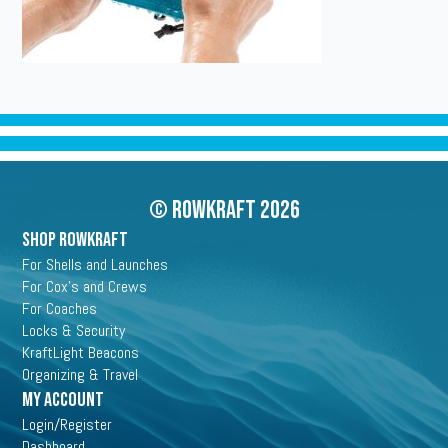
© Rowkraft 2026
SHOP ROWKRAFT
For Shells and Launches
For Cox's and Crews
For Coaches
Locks & Security
KraftLight Beacons
Organizing & Travel
My Account
Login/Register
Dashboard