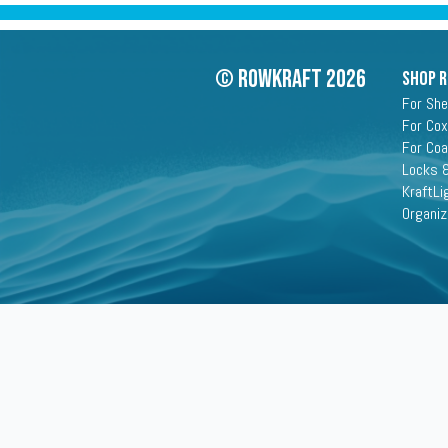
© Rowkraft 2026
SHOP 
For She
For Cox
For Co
Locks &
KraftLi
Organiz