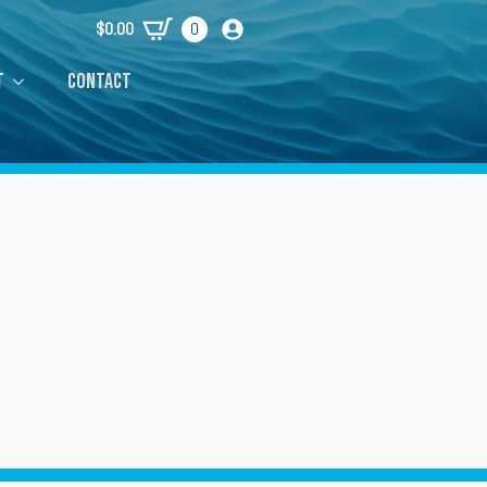
$
0.00
0
t
Contact