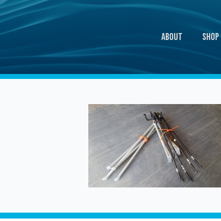
About
Shop