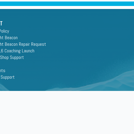
rt
Policy
ght Beacon
ght Beacon Repair Request
16 Coaching Launch
 Shop Support
nts
 Support