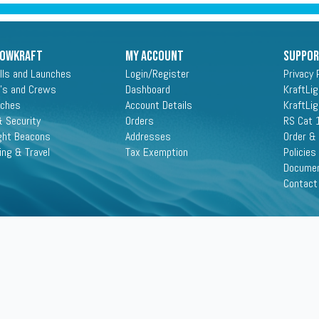
ROWKRAFT
My Account
Suppo
lls and Launches
Login/Register
Privacy 
's and Crews
Dashboard
KraftLi
aches
Account Details
KraftLi
 Security
Orders
RS Cat 
ght Beacons
Addresses
Order &
ing & Travel
Tax Exemption
Policies
Docume
Contact