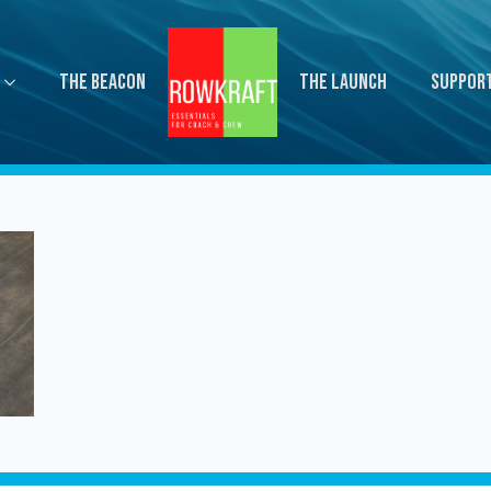
The Beacon
The Launch
Suppor