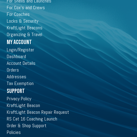
For Shells and Launches
For Cox's and Crews
For Coaches
Locks & Security
KraftLight Beacons
Organizing & Travel
My Account
Login/Register
Dashboard
Account Details
Orders
Addresses
Tax Exemption
Support
Privacy Policy
KraftLight Beacon
KraftLight Beacon Repair Request
RS Cat 16 Coaching Launch
Order & Shop Support
Policies