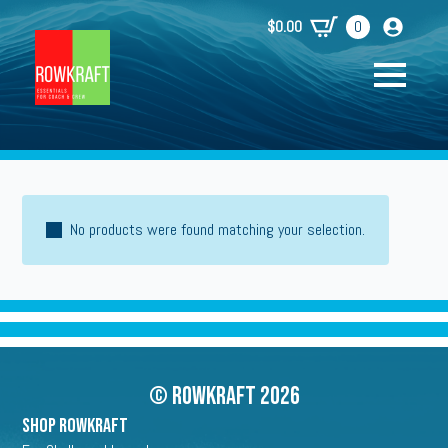
$
0.00
0
No products were found matching your selection.
© Rowkraft 2026
SHOP ROWKRAFT