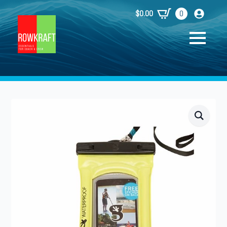
$
0.00
0