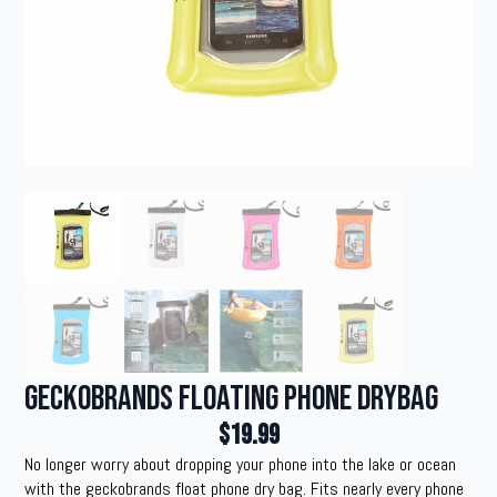
geckobrands Floating Phone Drybag
$
19.99
No longer worry about dropping your phone into the lake or ocean
with the geckobrands float phone dry bag. Fits nearly every phone