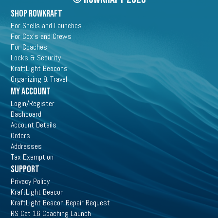
may
SHOP ROWKRAFT
be
chosen
For Shells and Launches
on
For Cox's and Crews
the
For Coaches
product
Locks & Security
page
KraftLight Beacons
Organizing & Travel
My Account
Login/Register
Dashboard
Account Details
Orders
Addresses
Tax Exemption
Support
Privacy Policy
KraftLight Beacon
KraftLight Beacon Repair Request
RS Cat 16 Coaching Launch