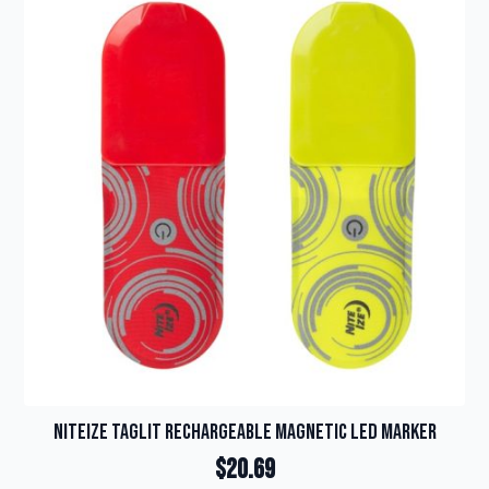
variants.
The
options
may
be
chosen
on
the
product
page
NiteIze TagLit Rechargeable Magnetic LED Marker
$
20.69