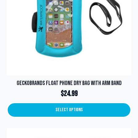
Geckobrands Float Phone Dry Bag with Arm Band
$
24.99
Select Options
This
product
has
multiple