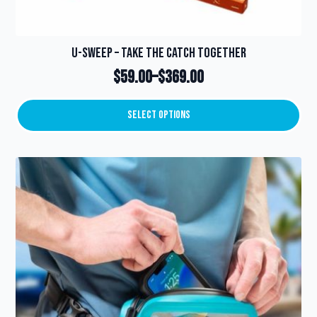
U-Sweep – Take the catch together
$
59.00
–
$
369.00
Price
range:
Select Options
This
$59.00
product
through
has
multiple
$369.00
variants.
The
options
may
be
chosen
on
the
product