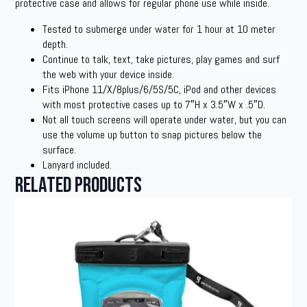
protective case and allows for regular phone use while inside.
Tested to submerge under water for 1 hour at 10 meter
depth.
Continue to talk, text, take pictures, play games and surf
the web with your device inside.
Fits iPhone 11/X/8plus/6/5S/5C, iPod and other devices
with most protective cases up to 7″H x 3.5″W x .5″D.
Not all touch screens will operate under water, but you can
use the volume up button to snap pictures below the
surface.
Lanyard included.
Related products