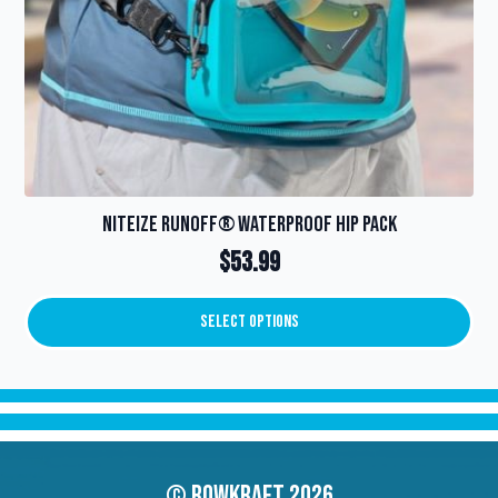
page
NiteIze RunOff® Waterproof Hip Pack
$
53.99
Select Options
This
product
has
multiple
variants.
The
options
© Rowkraft 2026