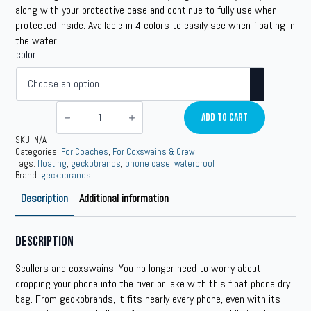
along with your protective case and continue to fully use when
protected inside. Available in 4 colors to easily see when floating in
the water.
color
geckobrands
Floating
Add To Cart
Phone
Drybag
SKU:
N/A
quantity
Categories:
For Coaches
,
For Coxswains & Crew
Tags:
floating
,
geckobrands
,
phone case
,
waterproof
Brand:
geckobrands
Description
Additional information
Description
Scullers and coxswains! You no longer need to worry about
dropping your phone into the river or lake with this float phone dry
bag. From geckobrands, it fits nearly every phone, even with its