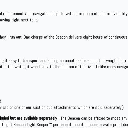
requirements for navigational lights with a minimum of one mile visibility.
rowing right next to it.
ey’ll run out. One charge of the Beacon delivers eight hours of continuous 
g it easy to transport and adding an unnoticeable amount of weight for r
it in the water, it won’t sink to the bottom of the river. Unlike many naviga
d
 clip or one of our suction cup attachments which are sold separately.)
uded but are available separately –
The Beacon can be affixed to most any
aftLight Beacon Light Keeper™ permanent mount includes a waterproof do