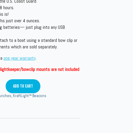
the U.S. Coast Guard.
 8 hours.
s is!
s just over 4 ounces.
g batteries— just plug into any USB
tach to a boat using a standard bow clip or
ments which are sold separately.
 a
one year warranty
.
lightkeeper/bowclip mounts are not included
Add To Cart
aunches
,
KraftLight™ Beacons