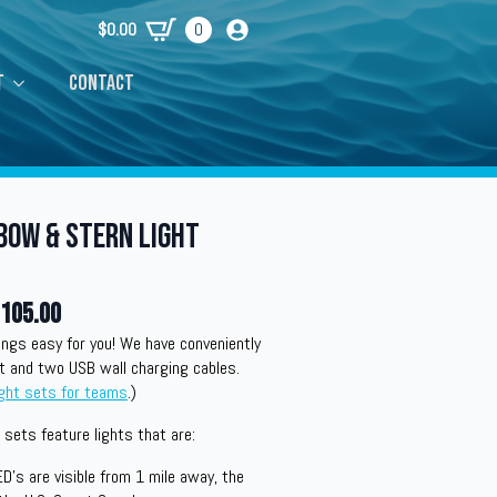
$
0.00
0
t
Contact
Bow & Stern Light
105.00
ngs easy for you! We have conveniently
t and two USB wall charging cables.
ight sets for teams
.)
sets feature lights that are:
ED’s are visible from 1 mile away, the