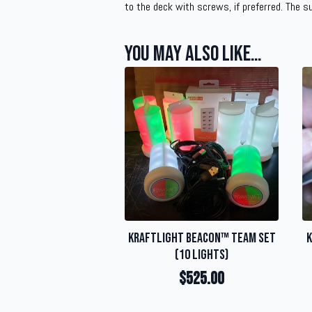
to the deck with screws, if preferred. The s
You may also like…
KraftLight Beacon™ Team Set
K
(10 Lights)
$
525.00