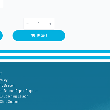
Kraft-
Tees
Lowboys
quantity
Add To Cart
rt
Policy
ght Beacon
ght Beacon Repair Request
16 Coaching Launch
 Shop Support