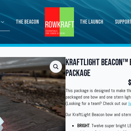
The Beacon
The Launch
Suppor
KraftLight Beacon™ 
Package
$
This package is designed to make thi
packaged one bow and one stern ligh
(Looking for a team? Check out our
l
Our KraftLight Beacon bow and stern 
BRIGHT
. Twelve super bright L