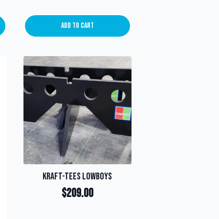
Add To Cart
Kraft-Tees Lowboys
$
209.00