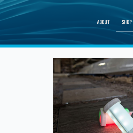
Shop
About