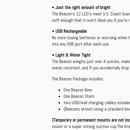
•
Just the right amount of bright
The Beacon’s 12 LED’s meet U.S. Coast Guard 
soft enough that it won’t blind you if you’re 
•
USB Rechargeable
No more buying batteries or worrying when th
into any USB port after each use.
•
Light & Water Tight
The Beacon weighs just over 4 ounces, makin
water resistant, and if you accidentally drop 
The Beacon Package includes:
One Beacon Bow
One Beacon Stern
two USB/wall charging cables include
(Beacons attach using a standard bow
(Temporary or permanent mounts are not incl
mount or a super strong suction cup.The Kr