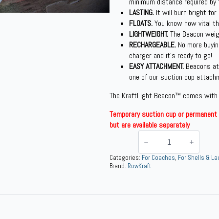
minimum distance required by 
LASTING.
It will burn bright for
FLOATS.
You know how vital thi
LIGHTWEIGHT.
The Beacon weigh
RECHARGEABLE.
No more buyin
charger and it’s ready to go!
EASY ATTACHMENT.
Beacons at
one of our suction cup attach
The KraftLight Beacon™ comes with
Temporary suction cup or permanent 
but are available separately
KraftLight
Beacon™
Bow
&
Categories:
For Coaches
,
For Shells & L
Stern
Brand:
RowKraft
Light
Package
quantity