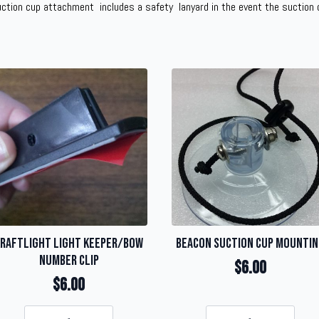
uction cup attachment includes a safety lanyard in the event the suction c
raftLight Light Keeper/Bow
Beacon Suction Cup Mounti
Number Clip
$
6.00
$
6.00
KraftLight
Beacon