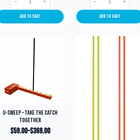
Light
Suction
Keeper/Bow
Cup
Number
Mounting
Clip
quantity
Add To Cart
Add To Cart
quantity
U-Sweep – Take the catch
together
$
59.00
–
$
369.00
Price