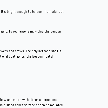
 It’s bright enough to be seen from afar but
light. To recharge, simply plug the Beacon
owers and crews. The polyurethane shell is
tional boat lights, the Beacon floats!
 bow and stern with either a permanent
uble-sided adhesive tape or can be mounted