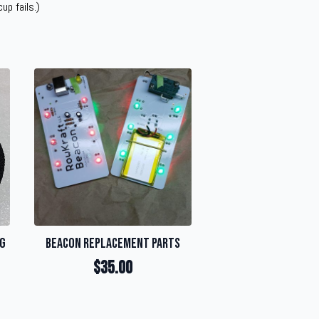
up fails.)
ng
Beacon Replacement Parts
$
35.00