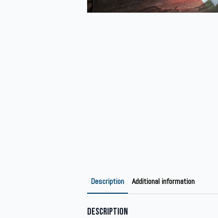
Description
Additional information
Description