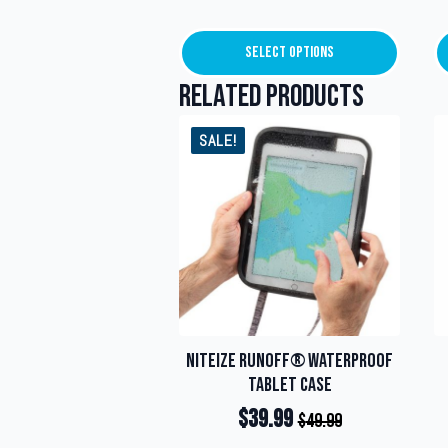
Select Options
This
product
Related products
has
multiple
SALE!
variants.
The
options
may
be
chosen
on
the
product
page
NiteIze RunOff® Waterproof
Tablet Case
$
39.99
$
49.99
Original
Current