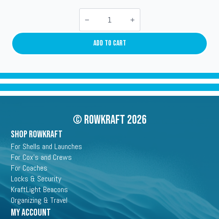
Stazo
Security
Lock
quantity
Add To Cart
© Rowkraft 2026
SHOP ROWKRAFT
For Shells and Launches
For Cox's and Crews
For Coaches
Locks & Security
KraftLight Beacons
Organizing & Travel
My Account