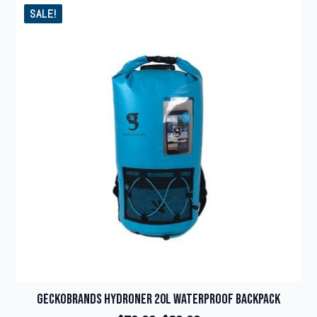
SALE!
Geckobrands Hydroner 20L Waterproof Backpack