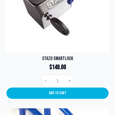
product
page
Stazo SmartLock
$
149.00
Stazo
SmartLock
quantity
Add To Cart