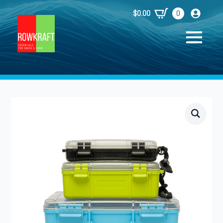
$
0.00
0