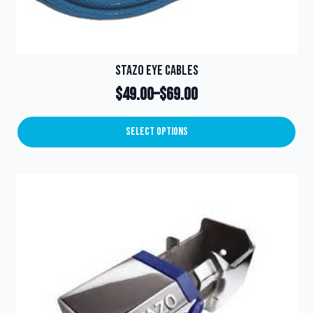
Stazo Eye Cables
$
49.00
–
$
69.00
Price
range:
Select Options
This
$49.00
product
through
has
multiple
$69.00
variants.
The
options
may
be
chosen
on
the