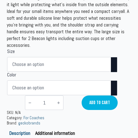
$29.99
it light while protecting what’s inside from the outside elements.
Ideal for your small items anywhere you need a compact carryall. A
through
soft and durable silicone liner helps protect what necessities
$49.99
you’re bringing with you, and the shoulder strap and carrying
handle ensures easy transport the entire way. The large size is
perfect for 2 Beacon lights including suction cups or other
accessories.
Size
Color
Waterproof
Dry
Add To Cart
Boxes
quantity
SKU:
N/A
Category:
For Coaches
Brand:
geckobrands
Description
Additional information