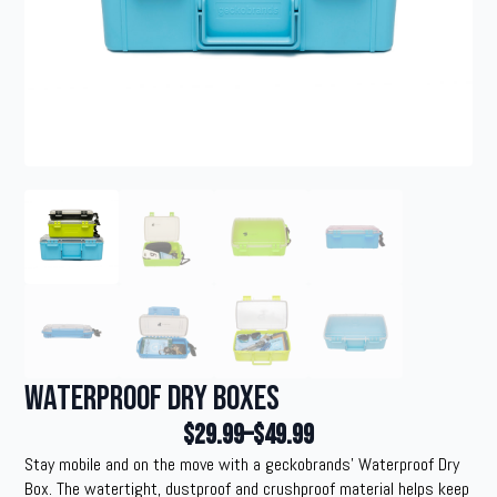
Waterproof Dry Boxes
$
29.99
–
$
49.99
Price
Stay mobile and on the move with a geckobrands’ Waterproof Dry
range:
Box. The watertight, dustproof and crushproof material helps keep