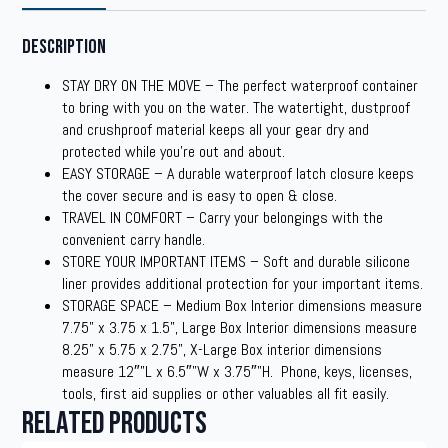
Description
STAY DRY ON THE MOVE – The perfect waterproof container
to bring with you on the water. The watertight, dustproof
and crushproof material keeps all your gear dry and
protected while you’re out and about.
EASY STORAGE – A durable waterproof latch closure keeps
the cover secure and is easy to open & close.
TRAVEL IN COMFORT – Carry your belongings with the
convenient carry handle.
STORE YOUR IMPORTANT ITEMS – Soft and durable silicone
liner provides additional protection for your important items.
STORAGE SPACE – Medium Box Interior dimensions measure
7.75” x 3.75 x 1.5”, Large Box Interior dimensions measure
8.25” x 5.75 x 2.75”, X-Large Box interior dimensions
measure 12″”L x 6.5″”W x 3.75″”H. Phone, keys, licenses,
tools, first aid supplies or other valuables all fit easily.
Related products