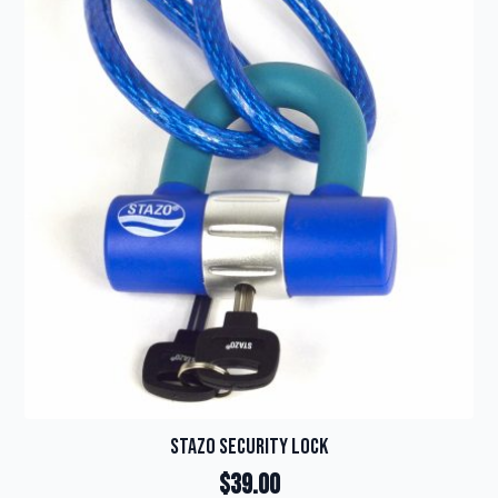
Stazo Security Lock
$
39.00