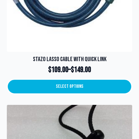
Stazo Lasso Cable with Quick Link
$
109.00
–
$
149.00
Price
range:
Select Options
This
$109.00
product
through
has
multiple
$149.00
variants.
The
options
may