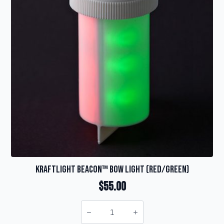
KraftLight Beacon™ Bow Light (red/green)
$
55.00
KraftLight
Beacon™
Bow