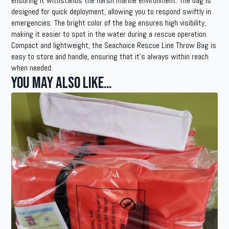
ensuring it withstands the harsh marine environment. The bag is
designed for quick deployment, allowing you to respond swiftly in
emergencies. The bright color of the bag ensures high visibility,
making it easier to spot in the water during a rescue operation.
Compact and lightweight, the Seachoice Rescue Line Throw Bag is
easy to store and handle, ensuring that it’s always within reach
when needed.
You may also like…