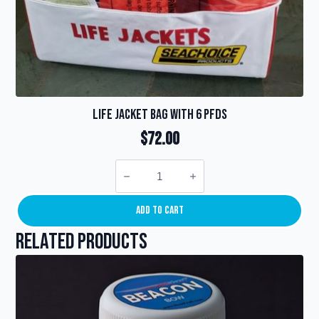
Life Jacket Bag with 6 PFDs
$
72.00
Life
Jacket
Bag
with
6
Add To Cart
PFDs
quantity
Related products