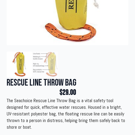
Rescue Line Throw Bag
$
29.00
The Seachoice Rescue Line Throw Bag is a vital safety tool
designed for quick, effective water rescues. Housed in a bright,
UV-resistant polyester bag, the floating rescue line can be easily
thrown to a person in distress, helping bring them safely back to
shore or boat.