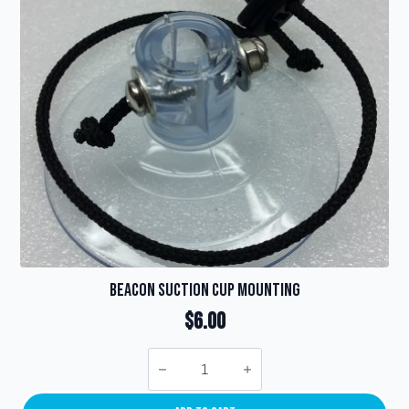
be
chosen
on
the
product
page
Beacon Suction Cup Mounting
$
6.00
Beacon
Suction
Cup
Mounting