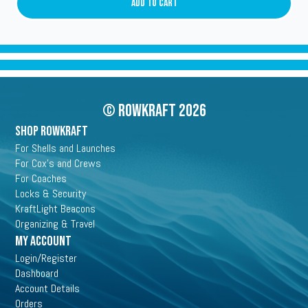
quantity
Add To Cart
© Rowkraft 2026
SHOP ROWKRAFT
For Shells and Launches
For Cox's and Crews
For Coaches
Locks & Security
KraftLight Beacons
Organizing & Travel
My Account
Login/Register
Dashboard
Account Details
Orders