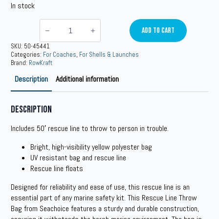
In stock
Rescue
Line
Add To Cart
Throw
Bag
SKU:
50-45441
quantity
Categories:
For Coaches
,
For Shells & Launches
Brand:
RowKraft
Description
Additional information
Description
Includes 50′ rescue line to throw to person in trouble.
Bright, high-visibility yellow polyester bag
UV resistant bag and rescue line
Rescue line floats
Designed for reliability and ease of use, this rescue line is an
essential part of any marine safety kit. This Rescue Line Throw
Bag from Seachoice features a sturdy and durable construction,