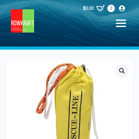
$
0.00
0