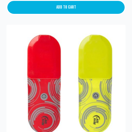
Light
(red/green)
Add To Cart
quantity