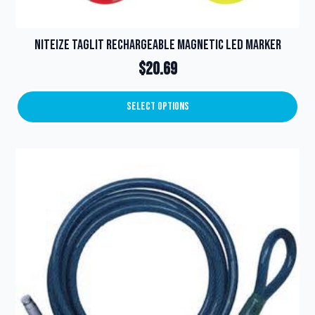
NiteIze TagLit Rechargeable Magnetic LED Marker
$
20.69
Select Options
This
product
has
multiple
variants.
The
options
may
be
chosen
on
the
product
page